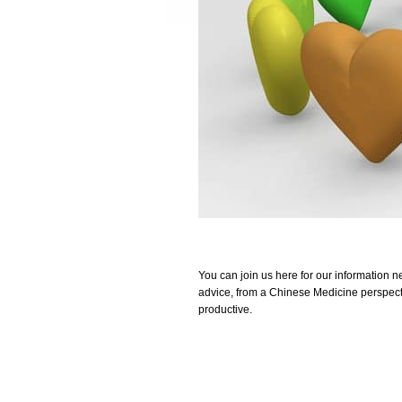
You can join us here for our information n
advice, from a Chinese Medicine perspecti
productive.