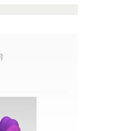
LS
CT