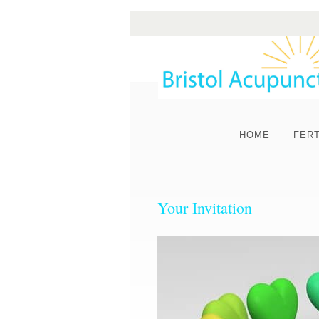
HOME
FERT
Your Invitation