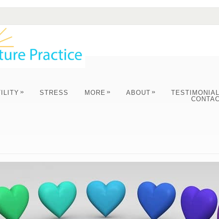
»
»
»
ILITY
STRESS
MORE
ABOUT
TESTIMONIA
CONTA