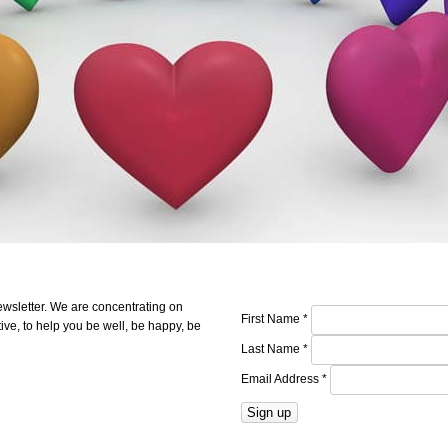
ewsletter. We are concentrating on
First Name
*
ve, to help you be well, be happy, be
Last Name
*
Email Address
*