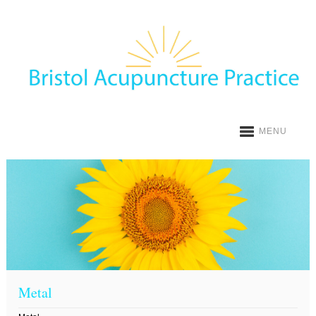
MENU
Metal