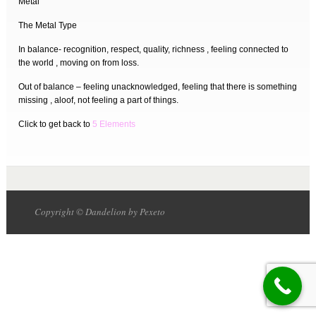
Metal
The Metal Type
In balance- recognition, respect, quality, richness , feeling connected to
the world , moving on from loss.
Out of balance – feeling unacknowledged, feeling that there is something
missing , aloof, not feeling a part of things.
Click to get back to
5 Elements
Copyright © Dandelion by Pexeto